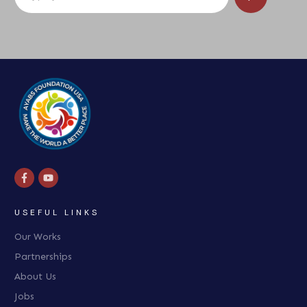
USEFUL LINKS
Our Works
Partnerships
About Us
Jobs