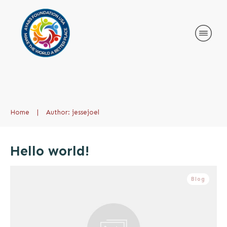
Home
|
Author:
jessejoel
Hello world!
Blog