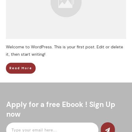
Welcome to WordPress. This is your first post. Edit or delete
it, then start writing!
Read More
Apply for a free Ebook ! Sign Up
now